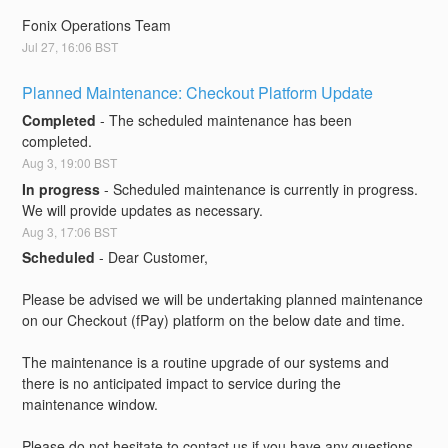
Fonix Operations Team
Jul
27
,
16:06
BST
Planned Maintenance: Checkout Platform Update
Completed
-
The scheduled maintenance has been 
completed.
Aug
3
,
19:00
BST
In progress
-
Scheduled maintenance is currently in progress. 
We will provide updates as necessary.
Aug
3
,
17:06
BST
Scheduled
-
Dear Customer,
Please be advised we will be undertaking planned maintenance 
on our Checkout (fPay) platform on the below date and time.
The maintenance is a routine upgrade of our systems and 
there is no anticipated impact to service during the 
maintenance window.
Please do not hesitate to contact us if you have any questions.