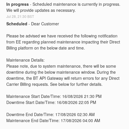
In progress
-
Scheduled maintenance is currently in progress. 
We will provide updates as necessary.
Jul
28
,
21:30
BST
Scheduled
-
Dear Customer
Please be advised we have received the following notification 
from EE regarding planned maintenance impacting their Direct 
Billing platform on the below date and time. 
Maintenance Details:
Please note, due to system maintenance, there will be some 
downtime during the below maintenance window. During the 
downtime, the BT API Gateway will return errors for any Direct 
Carrier Billing requests. See below for further details.
Maintenance Start Date/Time: 16/08/2026 21:30 PM
Downtime Start Date/Time: 16/08/2026 22:05 PM
Downtime End Date/Time: 17/08/2026 02:30 AM
Maintenance End Date/Time: 17/08/2026 04:00 AM