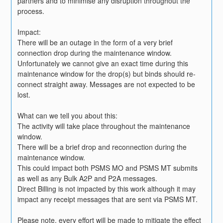
partners and to minimise any disruption throughout the 
process. 
Impact:
There will be an outage in the form of a very brief 
connection drop during the maintenance window.
Unfortunately we cannot give an exact time during this 
maintenance window for the drop(s) but binds should re-
connect straight away. Messages are not expected to be 
lost.
What can we tell you about this:
The activity will take place throughout the maintenance 
window.
There will be a brief drop and reconnection during the 
maintenance window.
This could impact both PSMS MO and PSMS MT submits 
as well as any Bulk A2P and P2A messages.
Direct Billing is not impacted by this work although it may 
impact any receipt messages that are sent via PSMS MT.
Please note, every effort will be made to mitigate the effect 