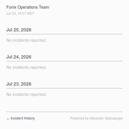
Fonix Operations Team
Jul
23
,
16:07
BST
Jul
25
,
2026
No incidents reported.
Jul
24
,
2026
No incidents reported.
Jul
23
,
2026
No incidents reported.
Incident History
Powered by Atlassian Statuspage
←