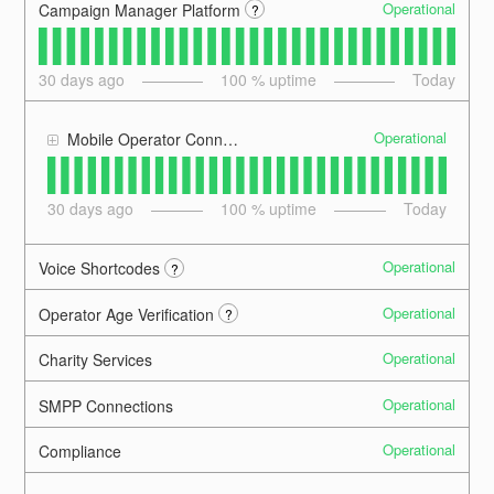
Operational
Campaign Manager Platform
?
30
days ago
100
% uptime
Today
Operational
Mobile Operator Connections
30
days ago
100
% uptime
Today
Operational
Voice Shortcodes
?
Operational
Operator Age Verification
?
Operational
Charity Services
Operational
SMPP Connections
Operational
Compliance