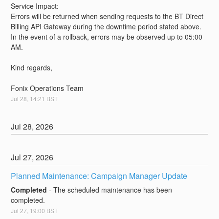
Service Impact:
Errors will be returned when sending requests to the BT Direct 
Billing API Gateway during the downtime period stated above. 
In the event of a rollback, errors may be observed up to 05:00 
AM.
Kind regards,
Fonix Operations Team
Jul
28
,
14:21
BST
Jul
28
,
2026
Jul
27
,
2026
Planned Maintenance: Campaign Manager Update
Completed
-
The scheduled maintenance has been 
completed.
Jul
27
,
19:00
BST