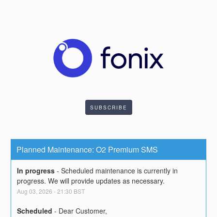
SUBSCRIBE
Planned Maintenance: O2 Premium SMS
In progress
-
Scheduled maintenance is currently in 
progress. We will provide updates as necessary.
Aug
03
,
2026
-
21:30
BST
Scheduled
-
Dear Customer,