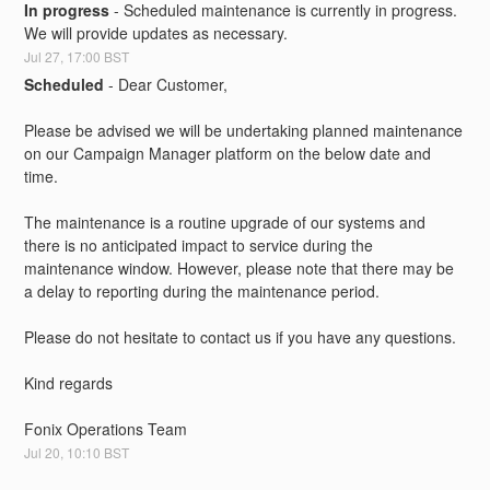
In progress
-
Scheduled maintenance is currently in progress. 
We will provide updates as necessary.
Jul
27
,
17:00
BST
Scheduled
-
Dear Customer,
Please be advised we will be undertaking planned maintenance 
on our Campaign Manager platform on the below date and 
time.
The maintenance is a routine upgrade of our systems and 
there is no anticipated impact to service during the 
maintenance window. However, please note that there may be 
a delay to reporting during the maintenance period.
Please do not hesitate to contact us if you have any questions.
Kind regards
Fonix Operations Team
Jul
20
,
10:10
BST