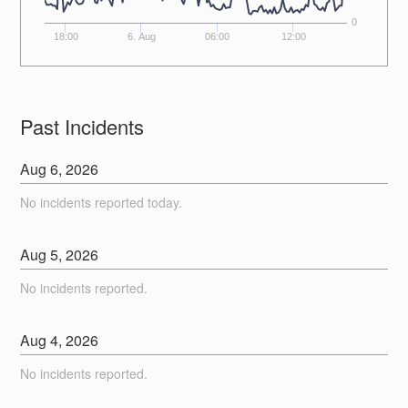
0
18:00
6. Aug
06:00
12:00
Past Incidents
Aug
6
,
2026
No incidents reported today.
Aug
5
,
2026
No incidents reported.
Aug
4
,
2026
No incidents reported.