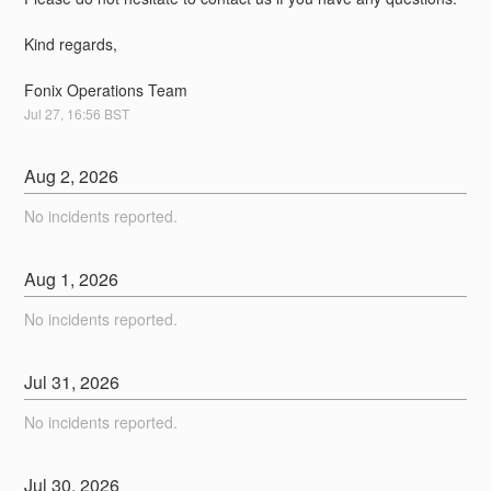
Kind regards,
Fonix Operations Team
Jul
27
,
16:56
BST
Aug
2
,
2026
No incidents reported.
Aug
1
,
2026
No incidents reported.
Jul
31
,
2026
No incidents reported.
Jul
30
,
2026