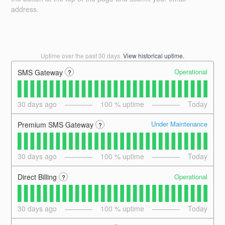
address.
Uptime over the past
30
days.
View historical uptime.
Operational
SMS Gateway
?
30
days ago
100
% uptime
Today
Under Maintenance
Premium SMS Gateway
?
30
days ago
100
% uptime
Today
Operational
Direct Billing
?
30
days ago
100
% uptime
Today