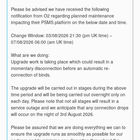
Please be advised we have received the following 
notification from O2 regarding planned maintenance 
impacting their PSMS platform on the below date and time. 
Change Window: 03/08/2026 21:30 (pm UK time) – 
07/08/2026 06:00 (am UK time)
What are we doing:
Upgrade work is taking place which could result in a 
momentary disconnection before an automatic re-
connection of binds. 
The upgrade will be carried out in stages during the above 
time period and will be being carried out overnight only on 
each day. Please note that not all stages will result in a 
service outage and we anticipate that any connection drops 
will occur on the night of 3rd August 2026.
Please be assured that we are doing everything we can to 
ensure the upgrade runs as smoothly as possible for our 