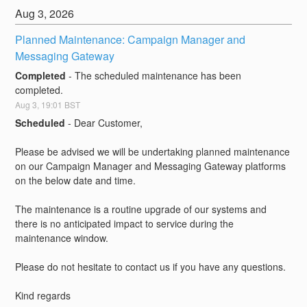
Aug
3
,
2026
Planned Maintenance: Campaign Manager and 
Messaging Gateway
Completed
-
The scheduled maintenance has been 
completed.
Aug
3
,
19:01
BST
Scheduled
-
Dear Customer,
Please be advised we will be undertaking planned maintenance 
on our Campaign Manager and Messaging Gateway platforms 
on the below date and time.
The maintenance is a routine upgrade of our systems and 
there is no anticipated impact to service during the 
maintenance window. 
Please do not hesitate to contact us if you have any questions.
Kind regards