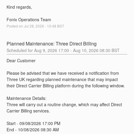
Kind regards,
Fonix Operations Team
Posted on
Jul
28
,
2026
-
10:48
BST
Planned Maintenance: Three Direct Billing
Aug
9
,
2026
17:00
- Aug
10
,
2026
08:30
BST
Dear Customer
Please be advised that we have received a notification from 
Three UK regarding planned maintenance that may impact 
their Direct Carrier Billing platform during the following window.
Maintenance Details:
Three will carry out a routine change, which may affect Direct 
Carrier Billing services.
Start - 09/08/2026 17:00 PM
End - 10/08/2026 08:30 AM