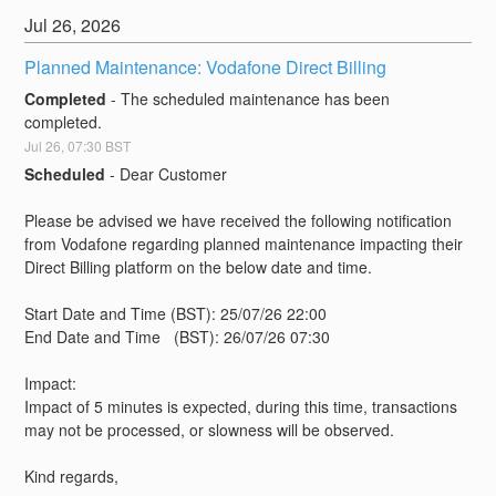
Jul
26
,
2026
Planned Maintenance: Vodafone Direct Billing
Completed
-
The scheduled maintenance has been 
completed.
Jul
26
,
07:30
BST
Scheduled
-
Dear Customer
Please be advised we have received the following notification 
from Vodafone regarding planned maintenance impacting their 
Direct Billing platform on the below date and time. 
Start Date and Time (BST): 25/07/26 22:00
End Date and Time   (BST): 26/07/26 07:30
Impact:
Impact of 5 minutes is expected, during this time, transactions 
may not be processed, or slowness will be observed.
Kind regards,