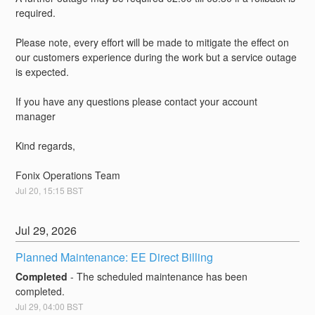
required.
Please note, every effort will be made to mitigate the effect on 
our customers experience during the work but a service outage 
is expected.
If you have any questions please contact your account 
manager
Kind regards,
Fonix Operations Team
Jul
20
,
15:15
BST
Jul
29
,
2026
Planned Maintenance: EE Direct Billing
Completed
-
The scheduled maintenance has been 
completed.
Jul
29
,
04:00
BST