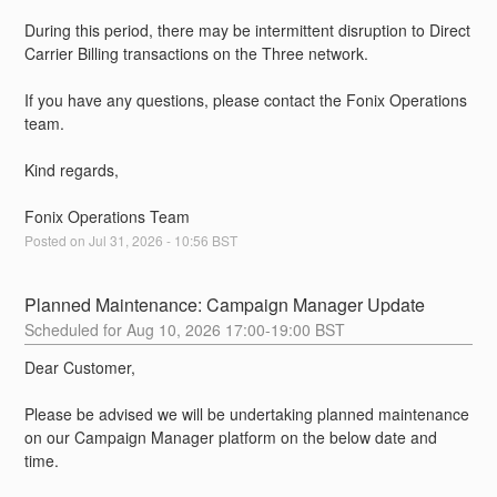
During this period, there may be intermittent disruption to Direct 
Carrier Billing transactions on the Three network.
If you have any questions, please contact the Fonix Operations 
team.
Kind regards,
Fonix Operations Team
Posted on
Jul
31
,
2026
-
10:56
BST
Planned Maintenance: Campaign Manager Update
Aug
10
,
2026
17:00
-
19:00
BST
Dear Customer,
Please be advised we will be undertaking planned maintenance 
on our Campaign Manager platform on the below date and 
time.