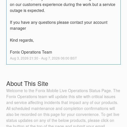
on our customers experience during the work but a service 
outage is expected.
If you have any questions please contact your account 
manager
Kind regards,
Fonix Operations Team
Aug
3
,
2026
21:30
- Aug
7
,
2026
06:00
BST
About This Site
Welcome to the Fonix Mobile Live Operations Status Page. The
Fonix Operations team will update this site with critical issues
and service affecting incidents that impact any of our products.
All scheduled maintenance and completion confirmations will
also be recorded on this page for your convenience. To get live
status updates on any of the below products, please click on
the button at the top of the page and submit your email