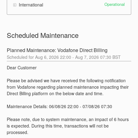
Operational
International
Scheduled Maintenance
Planned Maintenance: Vodafone Direct Billing
Aug
6
,
2026
22:00
- Aug
7
,
2026
07:30
BST
Dear Customer
Please be advised we have received the following notification 
from Vodafone regarding planned maintenance impacting their 
Direct Billing platform on the below date and time. 
Maintenance Details: 06/08/26 22:00 - 07/08/26 07:30
Please note, due to system maintenance, an impact of 6 hours 
is expected. During this time, transactions will not be 
processed.