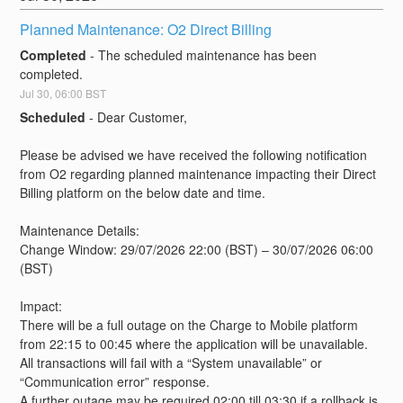
Planned Maintenance: O2 Direct Billing
Completed
-
The scheduled maintenance has been 
completed.
Jul
30
,
06:00
BST
Scheduled
-
Dear Customer,
Please be advised we have received the following notification 
from O2 regarding planned maintenance impacting their Direct 
Billing platform on the below date and time. 
Maintenance Details:
Change Window: 29/07/2026 22:00 (BST) – 30/07/2026 06:00 
(BST)
Impact:
There will be a full outage on the Charge to Mobile platform 
from 22:15 to 00:45 where the application will be unavailable. 
All transactions will fail with a “System unavailable” or 
“Communication error” response.
A further outage may be required 02:00 till 03:30 if a rollback is 