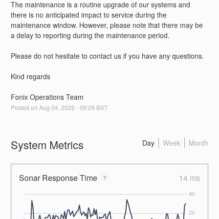
The maintenance is a routine upgrade of our systems and 
there is no anticipated impact to service during the 
maintenance window. However, please note that there may be 
a delay to reporting during the maintenance period.
Please do not hesitate to contact us if you have any questions.
Kind regards
Fonix Operations Team
Posted on
Aug
04
,
2026
-
09:29
BST
System Metrics
Day
Week
Month
Sonar Response Time
14 ms
?
40
20